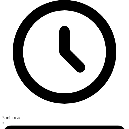
5 min read
•