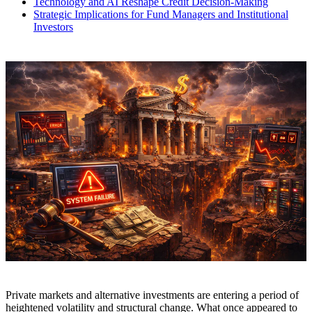
Technology and AI Reshape Credit Decision-Making
Strategic Implications for Fund Managers and Institutional
Investors
Private markets and alternative investments are entering a period of
heightened volatility and structural change. What once appeared to