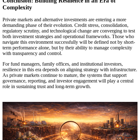
Conclusion: Building Resilience in an Era of
Complexity
Private markets and alternative investments are entering a more
demanding phase of their evolution. Credit stress, consolidation,
regulatory scrutiny, and technological change are converging to test
both investment strategies and operational frameworks. Those who
navigate this environment successfully will be defined not by short-
term performance alone, but by their ability to manage complexity
with transparency and control.
For fund managers, family offices, and institutional investors,
resilience in this era depends on aligning strategy with infrastructure.
As private markets continue to mature, the systems that support
governance, reporting, and investor engagement will play a central
role in sustaining trust and long-term growth.