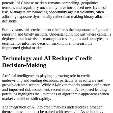
potential of Chinese markets remains compelling, geopolitical
tensions and regulatory uncertainty have introduced new layers of
risk. Managers are balancing opportunity against volatility, often
adjusting exposure dynamically rather than making binary allocation
decisions.
For investors, this environment reinforces the importance of granular
reporting and timely insights. Understanding not just where capital is
deployed, but how risk is managed across regions and strategies, is
essential for informed decision-making in an increasingly
fragmented global market.
Technology and AI Reshape Credit
Decision-Making
Artificial intelligence is playing a growing role in credit
underwriting and lending decisions, particularly in software and
growth-oriented sectors. While AI-driven models promise efficiency
and improved risk assessment, recent stress in AI-exposed lending
portfolios highlights the limitations of algorithmic approaches when
market conditions shift rapidly.
The integration of AI into credit markets underscores a broader
theme: innovation must be paired with oversight. As technology