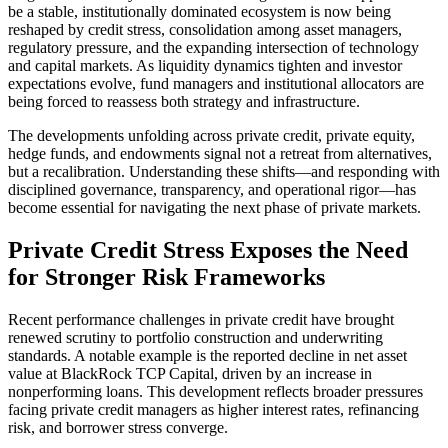
be a stable, institutionally dominated ecosystem is now being
reshaped by credit stress, consolidation among asset managers,
regulatory pressure, and the expanding intersection of technology
and capital markets. As liquidity dynamics tighten and investor
expectations evolve, fund managers and institutional allocators are
being forced to reassess both strategy and infrastructure.
The developments unfolding across private credit, private equity,
hedge funds, and endowments signal not a retreat from alternatives,
but a recalibration. Understanding these shifts—and responding with
disciplined governance, transparency, and operational rigor—has
become essential for navigating the next phase of private markets.
Private Credit Stress Exposes the Need
for Stronger Risk Frameworks
Recent performance challenges in private credit have brought
renewed scrutiny to portfolio construction and underwriting
standards. A notable example is the reported decline in net asset
value at BlackRock TCP Capital, driven by an increase in
nonperforming loans. This development reflects broader pressures
facing private credit managers as higher interest rates, refinancing
risk, and borrower stress converge.