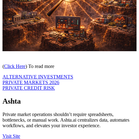
(
Click Here
) To read more
ALTERNATIVE INVESTMENTS
PRIVATE MARKETS 2026
PRIVATE CREDIT RISK
Ashta
Private market operations shouldn’t require spreadsheets,
bottlenecks, or manual work. Ashta.ai centralizes data, automates
workflows, and elevates your investor experience.
Visit Site