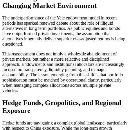
Changing Market Environment
The underperformance of the Yale endowment model in recent
periods has sparked renewed debate about the role of illiquid
alternatives in long-term portfolios. As public equities and bonds
have outperformed private investments, the assumption that
alternatives inherently deliver superior risk-adjusted returns is being
questioned.
This reassessment does not imply a wholesale abandonment of
private markets, but rather a more selective and disciplined
approach. Endowments and institutional allocators are increasingly
focused on transparency, liquidity planning, and manager
accountability. The lesson emerging from this shift is that portfolio
sophistication must be matched by operational clarity, particularly
when managing complex allocations across multiple private
vehicles.
Hedge Funds, Geopolitics, and Regional
Exposure
Hedge funds are navigating a complex global landscape, particularly
with respect to China exposure. While the long-term growth