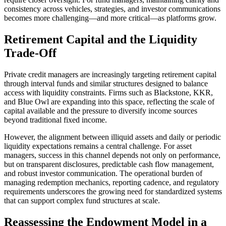
consistency across vehicles, strategies, and investor communications
becomes more challenging—and more critical—as platforms grow.
Retirement Capital and the Liquidity
Trade-Off
Private credit managers are increasingly targeting retirement capital
through interval funds and similar structures designed to balance
access with liquidity constraints. Firms such as Blackstone, KKR,
and Blue Owl are expanding into this space, reflecting the scale of
capital available and the pressure to diversify income sources
beyond traditional fixed income.
However, the alignment between illiquid assets and daily or periodic
liquidity expectations remains a central challenge. For asset
managers, success in this channel depends not only on performance,
but on transparent disclosures, predictable cash flow management,
and robust investor communication. The operational burden of
managing redemption mechanics, reporting cadence, and regulatory
requirements underscores the growing need for standardized systems
that can support complex fund structures at scale.
Reassessing the Endowment Model in a