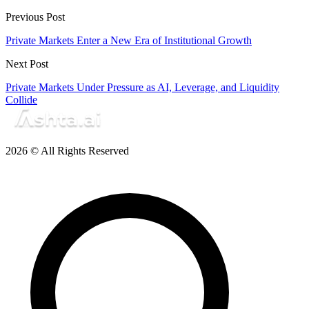
Previous Post
Private Markets Enter a New Era of Institutional Growth
Next Post
Private Markets Under Pressure as AI, Leverage, and Liquidity
Collide
2026 © All Rights Reserved