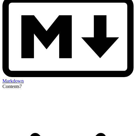
Markdown
Contents
7