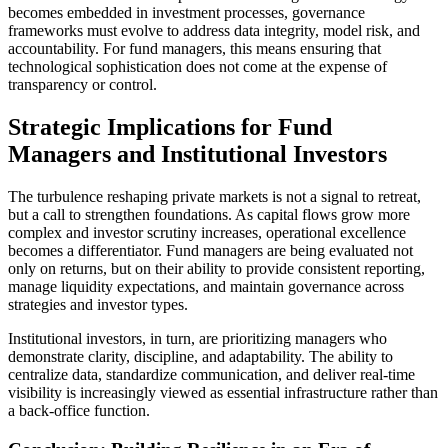
becomes embedded in investment processes, governance
frameworks must evolve to address data integrity, model risk, and
accountability. For fund managers, this means ensuring that
technological sophistication does not come at the expense of
transparency or control.
Strategic Implications for Fund
Managers and Institutional Investors
The turbulence reshaping private markets is not a signal to retreat,
but a call to strengthen foundations. As capital flows grow more
complex and investor scrutiny increases, operational excellence
becomes a differentiator. Fund managers are being evaluated not
only on returns, but on their ability to provide consistent reporting,
manage liquidity expectations, and maintain governance across
strategies and investor types.
Institutional investors, in turn, are prioritizing managers who
demonstrate clarity, discipline, and adaptability. The ability to
centralize data, standardize communication, and deliver real-time
visibility is increasingly viewed as essential infrastructure rather than
a back-office function.