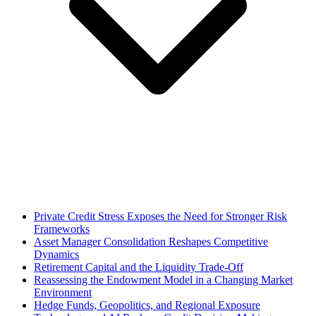
Private Credit Stress Exposes the Need for Stronger Risk
Frameworks
Asset Manager Consolidation Reshapes Competitive
Dynamics
Retirement Capital and the Liquidity Trade-Off
Reassessing the Endowment Model in a Changing Market
Environment
Hedge Funds, Geopolitics, and Regional Exposure