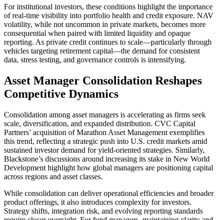
For institutional investors, these conditions highlight the importance
of real-time visibility into portfolio health and credit exposure. NAV
volatility, while not uncommon in private markets, becomes more
consequential when paired with limited liquidity and opaque
reporting. As private credit continues to scale—particularly through
vehicles targeting retirement capital—the demand for consistent
data, stress testing, and governance controls is intensifying.
Asset Manager Consolidation Reshapes
Competitive Dynamics
Consolidation among asset managers is accelerating as firms seek
scale, diversification, and expanded distribution. CVC Capital
Partners’ acquisition of Marathon Asset Management exemplifies
this trend, reflecting a strategic push into U.S. credit markets amid
sustained investor demand for yield-oriented strategies. Similarly,
Blackstone’s discussions around increasing its stake in New World
Development highlight how global managers are positioning capital
across regions and asset classes.
While consolidation can deliver operational efficiencies and broader
product offerings, it also introduces complexity for investors.
Strategy shifts, integration risk, and evolving reporting standards
require closer oversight. For fund managers, maintaining clarity and