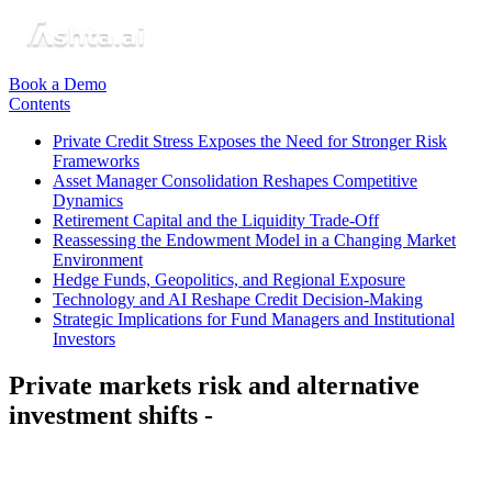
Book a Demo
Contents
Private Credit Stress Exposes the Need for Stronger Risk
Frameworks
Asset Manager Consolidation Reshapes Competitive
Dynamics
Retirement Capital and the Liquidity Trade-Off
Reassessing the Endowment Model in a Changing Market
Environment
Hedge Funds, Geopolitics, and Regional Exposure
Technology and AI Reshape Credit Decision-Making
Strategic Implications for Fund Managers and Institutional
Investors
Private markets risk and alternative
investment shifts -