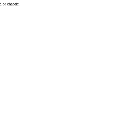
d or chaotic.