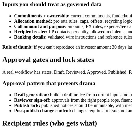
Inputs you should treat as governed data
Commitments + ownership:
current commitments, funded/unfun
Allocation method:
pro rata rules, caps, offsets, recycling logi
Call amount and purpose:
amounts, FX rules, expense/fee cat
Recipient roster:
LP contacts per entity, allowed recipients, an
Banking details:
validated wire instructions and reference rules
Rule of thumb:
if you can't reproduce an investor amount 30 days la
Approval gates and lock states
A real workflow has states. Draft. Reviewed. Approved. Published. Reis
Approval pattern that prevents drama
Draft generation:
build a draft notice from current inputs, not 
Reviewer sign-off:
approvals from the right people (ops, finan
Publish lock:
published notices should be immutable, with me
Post-publish change control:
changes require a reissue, not an
Recipient rules (who gets what)