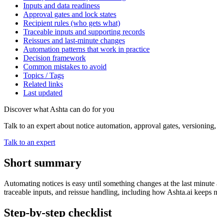
Inputs and data readiness
Approval gates and lock states
Recipient rules (who gets what)
Traceable inputs and supporting records
Reissues and last-minute changes
Automation patterns that work in practice
Decision framework
Common mistakes to avoid
Topics / Tags
Related links
Last updated
Discover what Ashta can do for you
Talk to an expert about notice automation, approval gates, versioning
Talk to an expert
Short summary
Automating notices is easy until something changes at the last minute
traceable inputs, and reissue handling, including how Ashta.ai keeps 
Step-by-step checklist