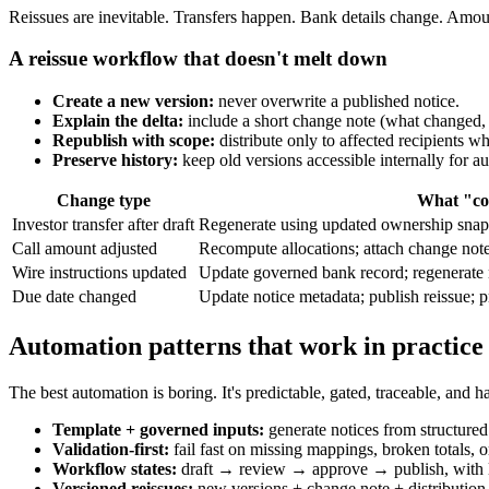
Reissues are inevitable. Transfers happen. Bank details change. Amoun
A reissue workflow that doesn't melt down
Create a new version:
never overwrite a published notice.
Explain the delta:
include a short change note (what changed,
Republish with scope:
distribute only to affected recipients w
Preserve history:
keep old versions accessible internally for au
Change type
What "con
Investor transfer after draft
Regenerate using updated ownership snaps
Call amount adjusted
Recompute allocations; attach change note;
Wire instructions updated
Update governed bank record; regenerate no
Due date changed
Update notice metadata; publish reissue; pr
Automation patterns that work in practice
The best automation is boring. It's predictable, gated, traceable, and ha
Template + governed inputs:
generate notices from structured 
Validation-first:
fail fast on missing mappings, broken totals, o
Workflow states:
draft → review → approve → publish, with l
Versioned reissues:
new versions + change note + distribution 