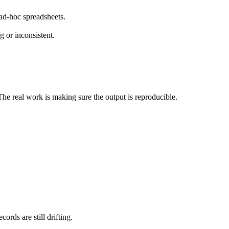
ad-hoc spreadsheets.
g or inconsistent.
 The real work is making sure the output is reproducible.
ords are still drifting.