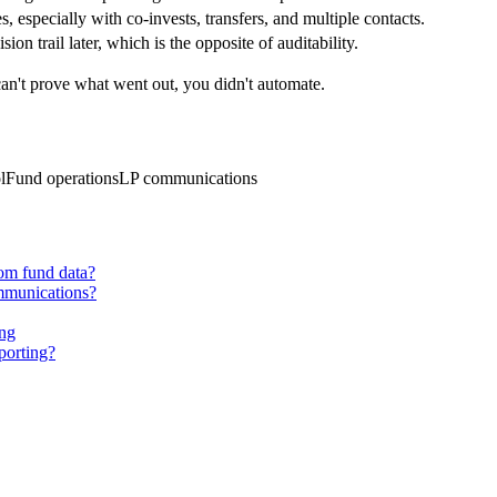
s, especially with co-invests, transfers, and multiple contacts.
sion trail later, which is the opposite of auditability.
 can't prove what went out, you didn't automate.
l
Fund operations
LP communications
rom fund data?
ommunications?
ing
eporting?