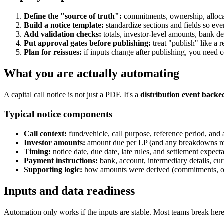
Define the "source of truth":
commitments, ownership, allocat
Build a notice template:
standardize sections and fields so eve
Add validation checks:
totals, investor-level amounts, bank deta
Put approval gates before publishing:
treat "publish" like a r
Plan for reissues:
if inputs change after publishing, you need c
What you are actually automating
A capital call notice is not just a PDF. It's a
distribution event backe
Typical notice components
Call context:
fund/vehicle, call purpose, reference period, and 
Investor amounts:
amount due per LP (and any breakdowns re
Timing:
notice date, due date, late rules, and settlement expecta
Payment instructions:
bank, account, intermediary details, cur
Supporting logic:
how amounts were derived (commitments, own
Inputs and data readiness
Automation only works if the inputs are stable. Most teams break here b