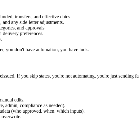
ded, transfers, and effective dates.
c, and any side-letter adjustments.
egories, and approvals.
d delivery preferences.
.
ter, you don't have automation, you have luck.
sued. If you skip states, you're not automating, you're just sending fas
manual edits.
ce, admin, compliance as needed).
tadata (who approved, when, which inputs).
 overwrite.