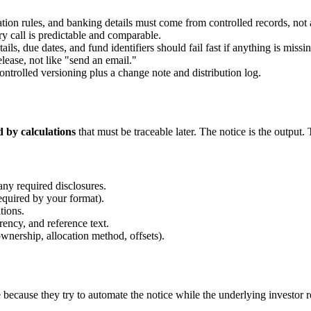
ion rules, and banking details must come from controlled records, not 
ry call is predictable and comparable.
ils, due dates, and fund identifiers should fail fast if anything is missin
elease, not like "send an email."
ontrolled versioning plus a change note and distribution log.
d by calculations
that must be traceable later. The notice is the output.
any required disclosures.
quired by your format).
tions.
rency, and reference text.
ership, allocation method, offsets).
ecause they try to automate the notice while the underlying investor rec