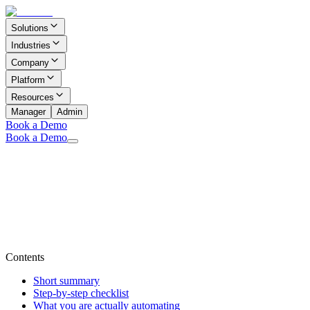
Solutions
Industries
Company
Platform
Resources
Manager
Admin
Book a Demo
Book a Demo
Contents
Short summary
Step-by-step checklist
What you are actually automating