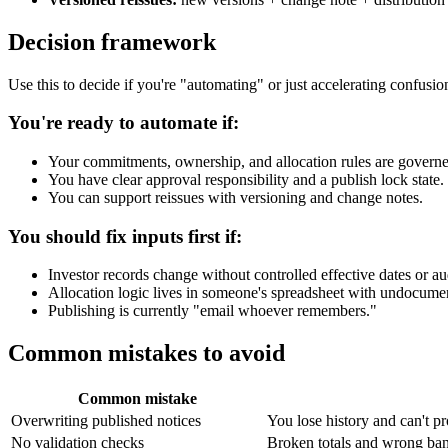
Decision framework
Use this to decide if you're "automating" or just accelerating confusio
You're ready to automate if:
Your commitments, ownership, and allocation rules are governe
You have clear approval responsibility and a publish lock state.
You can support reissues with versioning and change notes.
You should fix inputs first if:
Investor records change without controlled effective dates or aud
Allocation logic lives in someone's spreadsheet with undocume
Publishing is currently "email whoever remembers."
Common mistakes to avoid
Common mistake
Overwriting published notices
You lose history and can't p
No validation checks
Broken totals and wrong ban