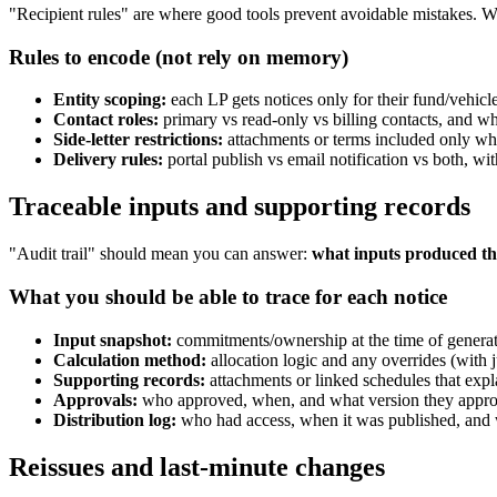
"Recipient rules" are where good tools prevent avoidable mistakes. 
Rules to encode (not rely on memory)
Entity scoping:
each LP gets notices only for their fund/vehicl
Contact roles:
primary vs read-only vs billing contacts, and wh
Side-letter restrictions:
attachments or terms included only wh
Delivery rules:
portal publish vs email notification vs both, wit
Traceable inputs and supporting records
"Audit trail" should mean you can answer:
what inputs produced thi
What you should be able to trace for each notice
Input snapshot:
commitments/ownership at the time of generat
Calculation method:
allocation logic and any overrides (with ju
Supporting records:
attachments or linked schedules that expla
Approvals:
who approved, when, and what version they appr
Distribution log:
who had access, when it was published, and w
Reissues and last-minute changes