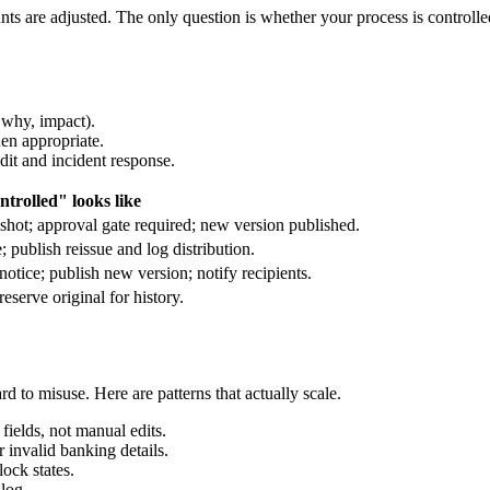
ts are adjusted. The only question is whether your process is controlle
 why, impact).
hen appropriate.
dit and incident response.
trolled" looks like
hot; approval gate required; new version published.
 publish reissue and log distribution.
tice; publish new version; notify recipients.
eserve original for history.
rd to misuse. Here are patterns that actually scale.
fields, not manual edits.
r invalid banking details.
ock states.
log.