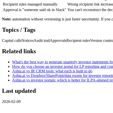
Recipient rules managed manually
Wrong recipient risk increase
Approval is "someone said ok in Slack"
You can't reconstruct the deci
Note:
automation without versioning is just faster uncertainty. If you
Topics / Tags
Capital calls
Notices
Audit trail
Approvals
Recipient rules
Version contro
Related links
What's the best way to generate quarterly investor statements f
How do you choose an investor portal for LP reporting and c
Ashta.ai vs IR CRM tools: what each is built to do
Ashta.ai vs Dropbox/SharePoint/data rooms for investor report
Ashta.ai vs investor portals: which is better for ILPA-aligned r
Last updated
2026-02-09