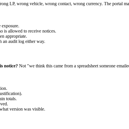
Wrong LP, wrong vehicle, wrong contact, wrong currency. The portal may
e exposure.
o is allowed to receive notices.
en appropriate.
h an audit log either way.
s notice?
Not "we think this came from a spreadsheet someone emaile
ion.
stification).
in totals.
oved.
hat version was visible.