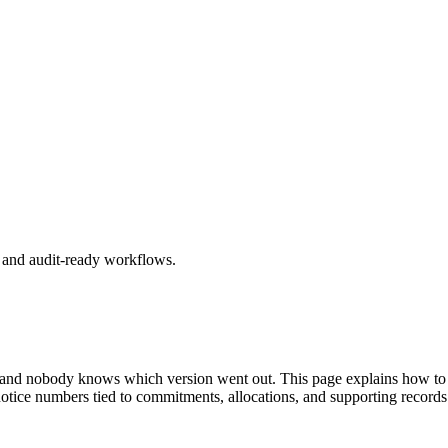
, and audit-ready workflows.
 and nobody knows which version went out. This page explains how to aut
notice numbers tied to commitments, allocations, and supporting records