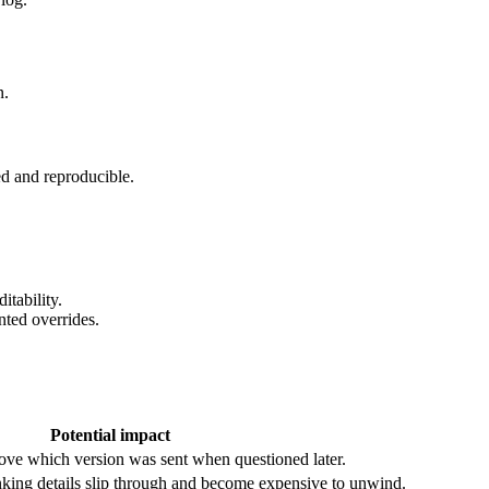
n.
d and reproducible.
itability.
nted overrides.
Potential impact
rove which version was sent when questioned later.
king details slip through and become expensive to unwind.