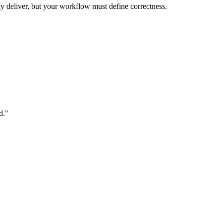
 deliver, but your workflow must define correctness.
d."