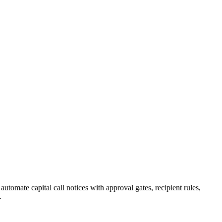
omate capital call notices with approval gates, recipient rules,
.