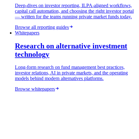
Deep-dives on investor reporting, ILPA-aligned workflows,
capital call automation, and choosing the right investor portal
— written for the teams running private market funds today.
Browse all reporting guides
Whitepapers
Research on alternative investment
technology
Long-form research on fund management best practices,
investor relations, AI in private markets, and the operating
models behind modern alternatives platforms.
Browse whitepapers