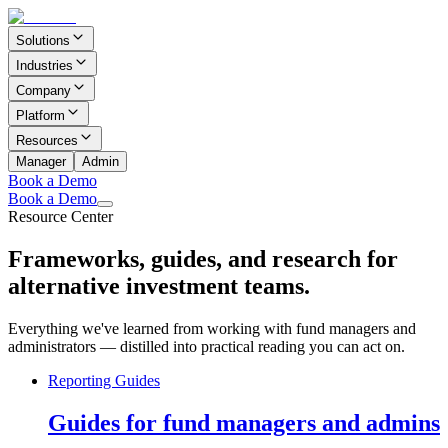
Solutions
Industries
Company
Platform
Resources
Manager
Admin
Book a Demo
Book a Demo
Resource Center
Frameworks, guides, and research for
alternative investment teams.
Everything we've learned from working with fund managers and
administrators — distilled into practical reading you can act on.
Reporting Guides
Guides for fund managers and admins