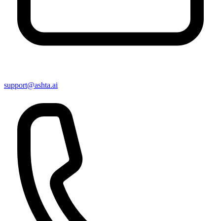
support@ashta.ai