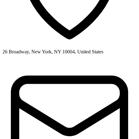
26 Broadway, New York, NY 10004, United States