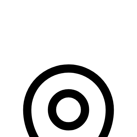
Fundraising Automation
Blog
Terms of Use
Privacy Policy
Risk Factors
Conditions Apply