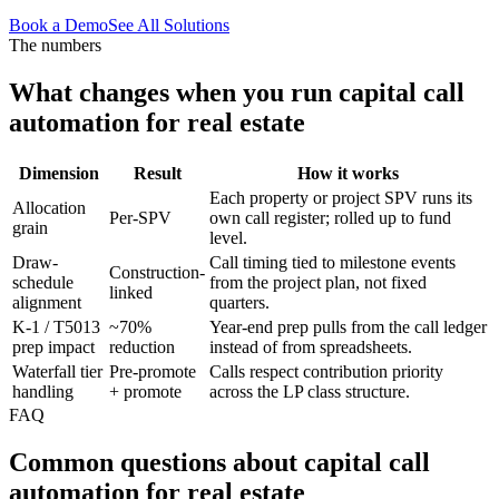
Book a Demo
See All Solutions
The numbers
What changes when you run
capital call
automation
for
real estate
Dimension
Result
How it works
Each property or project SPV runs its
Allocation
Per-SPV
own call register; rolled up to fund
grain
level.
Draw-
Call timing tied to milestone events
Construction-
schedule
from the project plan, not fixed
linked
alignment
quarters.
K-1 / T5013
~70%
Year-end prep pulls from the call ledger
prep impact
reduction
instead of from spreadsheets.
Waterfall tier
Pre-promote
Calls respect contribution priority
handling
+ promote
across the LP class structure.
FAQ
Common questions about
capital call
automation
for
real estate