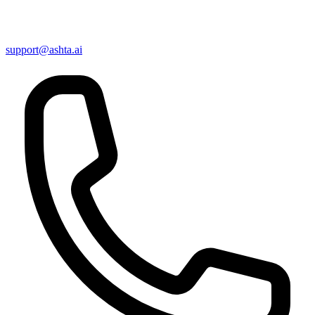
support@ashta.ai