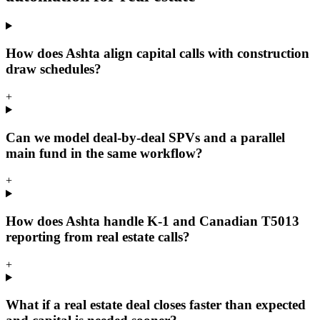
How does Ashta align capital calls with construction
draw schedules?
+
Can we model deal-by-deal SPVs and a parallel
main fund in the same workflow?
+
How does Ashta handle K-1 and Canadian T5013
reporting from real estate calls?
+
What if a real estate deal closes faster than expected