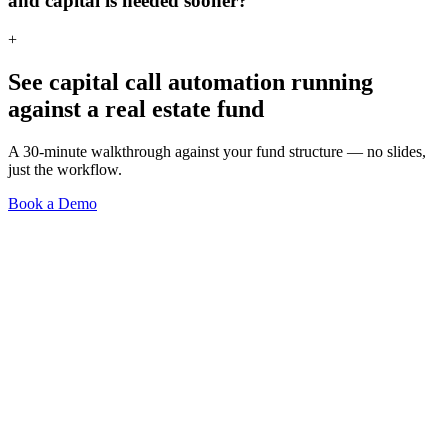
and capital is needed sooner?
+
See
capital call automation
running
against a
real estate
fund
A 30-minute walkthrough against your fund structure — no slides,
just the workflow.
Book a Demo
Investor Portal
Fundraising Automation
Accounting Module
Integrations
Smart Modules