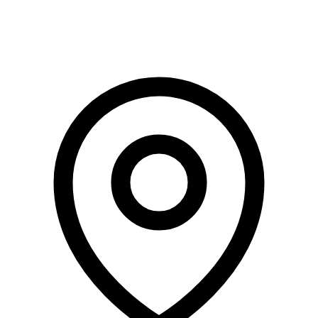
Terms of Use
Privacy Policy
Risk Factors
Conditions Apply