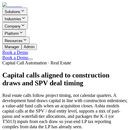
Solutions
Industries
Company
Platform
Resources
Manager
Admin
Book a Demo
Book a Demo
Capital Call Automation
·
Real Estate
Capital calls aligned to construction
draws and SPV deal timing
Real estate calls follow project timing, not calendar quarters. A
development fund draws capital in line with construction milestones;
a value-add fund calls when an acquisition closes. Ashta models
capital calls at the SPV / deal entity level, supports a mix of pari-
passu and waterfall-tier allocations, and packages the K-1 (or
T5013) inputs from each draw so year-end LP tax reporting
compiles from data the LP has already seen.