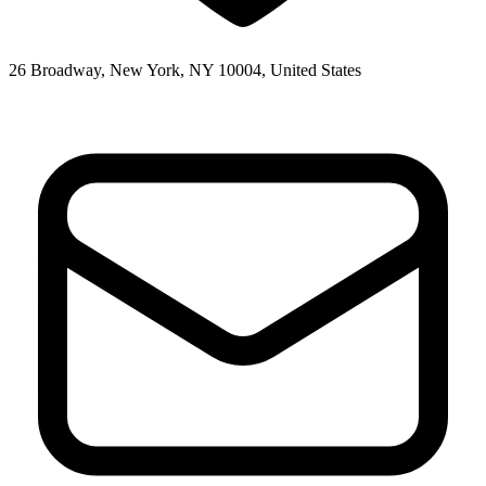
26 Broadway, New York, NY 10004, United States